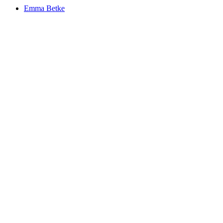
Emma
Betke