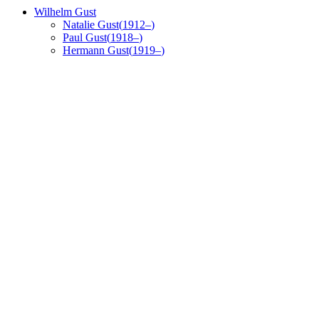
Wilhelm
Gust
Natalie
Gust
(
1912
–
)
Paul
Gust
(
1918
–
)
Hermann
Gust
(
1919
–
)